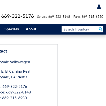
669-322-5176
Service
669-322-8148
Parts
669-315-6930
Specials
About
tact
yvale Volkswagen
 E. El Camino Real
yvale
,
CA
94087
s
:
669-322-5176
ice
:
669-322-8148
s
:
669-315-6930