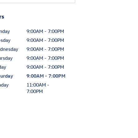
rs
nday
9:00AM - 7:00PM
esday
9:00AM - 7:00PM
dnesday
9:00AM - 7:00PM
ursday
9:00AM - 7:00PM
day
9:00AM - 7:00PM
turday
9:00AM - 7:00PM
nday
11:00AM -
7:00PM