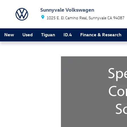
Skip to main content
Sunnyvale Volkswagen
1025 E. El Camino Real
Sunnyvale
CA
94087
New
Used
Tiguan
ID.4
Finance & Research