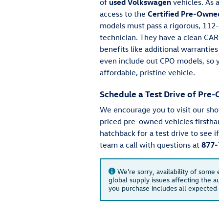
of
used Volkswagen
vehicles. As 
access to the
Certified Pre-Owne
models must pass a rigorous, 112-
technician. They have a clean CA
benefits like additional warrantie
even include out CPO models, so y
affordable, pristine vehicle.
Schedule a Test Drive of Pr
We encourage you to visit our sh
priced pre-owned vehicles firstha
hatchback for a test drive to see i
team a call with questions at
877-
We're sorry, availability of some
global supply issues affecting the au
you purchase includes all expected