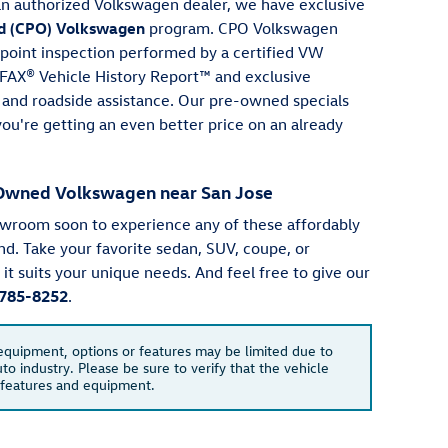
an authorized Volkswagen dealer, we have exclusive
d (CPO) Volkswagen
program. CPO Volkswagen
point inspection performed by a certified VW
RFAX® Vehicle History Report™ and exclusive
s and roadside assistance. Our pre-owned specials
ou're getting an even better price on an already
e-Owned Volkswagen near San Jose
owroom soon to experience any of these affordably
nd. Take your favorite sedan, SUV, coupe, or
f it suits your unique needs. And feel free to give our
785-8252
.
 equipment, options or features may be limited due to
to industry. Please be sure to verify that the vehicle
 features and equipment.