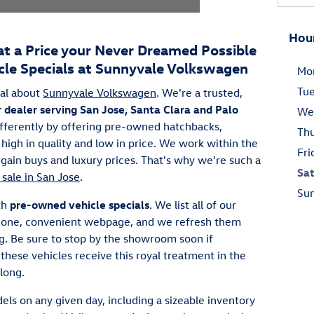
Hou
at a Price your Never Dreamed Possible
le Specials at Sunnyvale Volkswagen
Mo
Tu
al about
Sunnyvale Volkswagen
. We're a trusted,
r dealer serving San Jose, Santa Clara and Palo
We
ifferently by offering pre-owned hatchbacks,
Th
high in quality and low in price. We work within the
Fri
ain buys and luxury prices. That's why we're such a
Sa
 sale in San Jose
.
Su
th
pre-owned vehicle specials
. We list all of our
is one, convenient webpage, and we refresh them
ng. Be sure to stop by the showroom soon if
hese vehicles receive this royal treatment in the
 long.
els on any given day, including a sizeable inventory