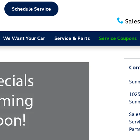
Schedule Service
Sales
We Want Your Car
Service & Parts
Service Coupons
Con
Sunn
1025
Sunn
Sale
Serv
Part