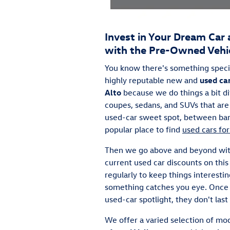
Invest in Your Dream Car 
with the Pre-Owned Vehic
You know there's something speci
highly reputable new and
used ca
Alto
because we do things a bit d
coupes, sedans, and SUVs that are 
used-car sweet spot, between barg
popular place to find
used cars for
Then we go above and beyond wi
current used car discounts on th
regularly to keep things interesti
something catches you eye. Once t
used-car spotlight, they don't last
We offer a varied selection of mod