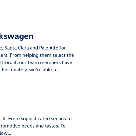
lkswagen
, Santa Clara and Palo Alto for
omers. From helping them select the
afford it, our team members have
 Fortunately, we're able to
 it. From sophisticated sedans to
automotive needs and tastes. To
low...