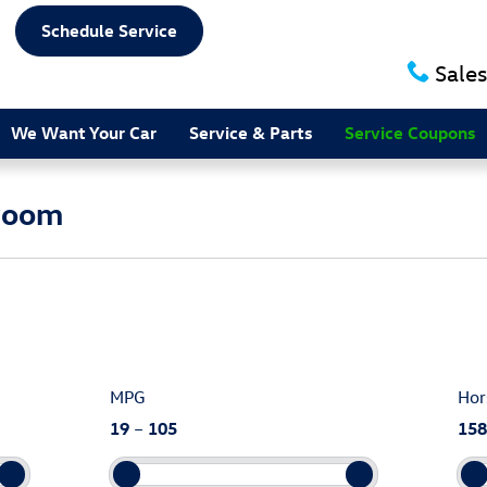
Schedule Service
Sales
We Want Your Car
Service & Parts
Service Coupons
room
MPG
Hor
19
–
105
158