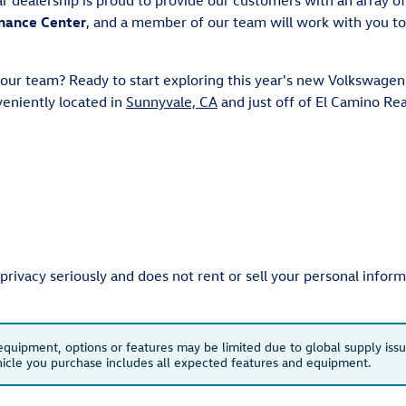
nance Center
, and a member of our team will work with you to
 our team? Ready to start exploring this year's new Volkswagen
eniently located in
Sunnyvale, CA
and just off of El Camino Re
ivacy seriously and does not rent or sell your personal informa
 equipment, options or features may be limited due to global supply issu
ehicle you purchase includes all expected features and equipment.