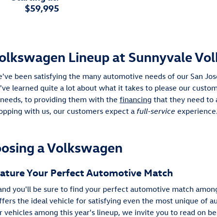
$59,995
olkswagen Lineup at Sunnyvale Vo
e've been satisfying the many automotive needs of our San Jose
e've learned quite a lot about what it takes to please our cust
 needs, to providing them with the
financing
that they need to 
pping with us, our customers expect a
full-service
experience.
oosing a Volkswagen
Feature Your Perfect Automotive Match
d you'll be sure to find your perfect automotive match among
offers the ideal vehicle for satisfying even the most unique of 
vehicles among this year's lineup, we invite you to read on be