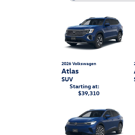
2026
Volkswagen
Atlas
SUV
Starting at:
$39,310