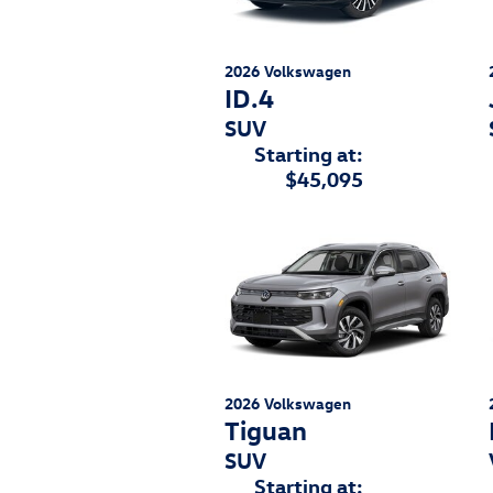
2026
Volkswagen
ID.4
SUV
Starting at:
$45,095
2026
Volkswagen
Tiguan
SUV
Starting at: