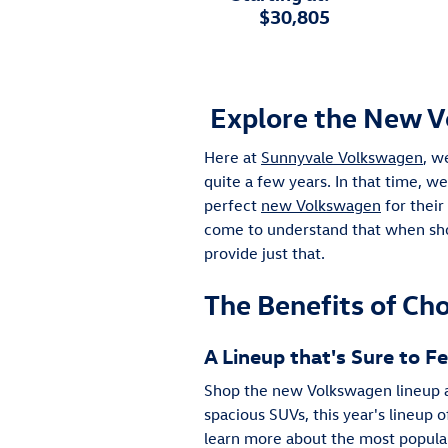
$30,805
Explore the New V
Here at
Sunnyvale Volkswagen
, w
quite a few years. In that time, w
perfect
new Volkswagen
for their
come to understand that when sho
provide just that.
The Benefits of Ch
A Lineup that's Sure to 
Shop the new Volkswagen lineup an
spacious SUVs, this year's lineup 
learn more about the most popular 