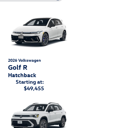
2026
Volkswagen
Golf R
Hatchback
Starting at:
$49,455