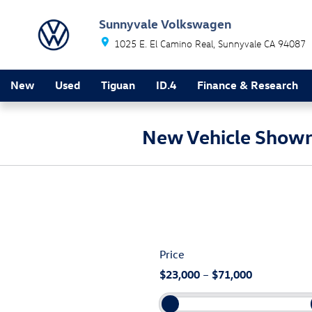
Skip to main content
Sunnyvale Volkswagen
1025 E. El Camino Real
Sunnyvale
CA
94087
New
Used
Tiguan
ID.4
Finance & Research
New Vehicle Show
Price
$23,000
–
$71,000