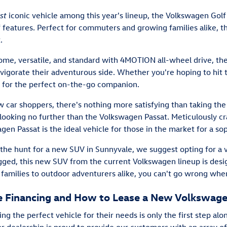
st
iconic vehicle among this year's lineup, the Volkswagen Golf 
f features. Perfect for commuters and growing families alike, 
.
ome, versatile, and standard with 4MOTION all-wheel drive, the
nvigorate their adventurous side. Whether you're hoping to hit 
s for the perfect on-the-go companion.
 car shoppers, there's nothing more satisfying than taking the
ooking no further than the Volkswagen Passat. Meticulously 
gen Passat is the ideal vehicle for those in the market for a s
 the hunt for a new SUV in Sunnyvale, we suggest opting for a
rugged, this new SUV from the current Volkswagen lineup is desi
 families to outdoor adventurers alike, you can't go wrong when
le Financing and How to Lease a New Volkswag
g the perfect vehicle for their needs is only the first step al
r dealership is proud to provide our customers with an array of