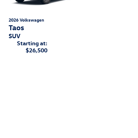
2026
Volkswagen
Taos
SUV
Starting at:
$26,500