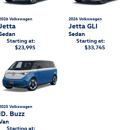
2026
Volkswagen
2026
Volkswagen
Jetta
Jetta GLI
Sedan
Sedan
Starting at:
Starting at:
$23,995
$33,745
2025
Volkswagen
ID. Buzz
Van
Starting at: