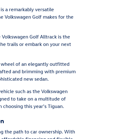
is a remarkably versatile
the Volkswagen Golf makes for the
 Volkswagen Golf Alltrack is the
the trails or embark on your next
 wheel of an elegantly outfitted
crafted and brimming with premium
ophisticated new sedan.
 vehicle such as the Volkswagen
gned to take on a multitude of
 choosing this year's Tiguan.
en
ong the path to car ownership. With
 affordable financing and flexible