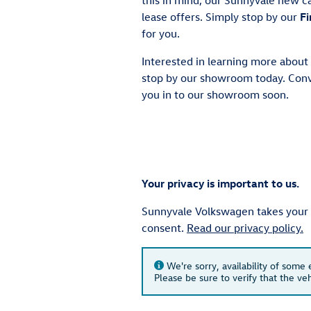
lease offers. Simply stop by our
Fi
for you.
Interested in learning more about
stop by our showroom today. Conv
you in to our showroom soon.
Your privacy is important to us.
Sunnyvale Volkswagen takes your pr
consent.
Read our privacy policy.
We're sorry, availability of some
Please be sure to verify that the v