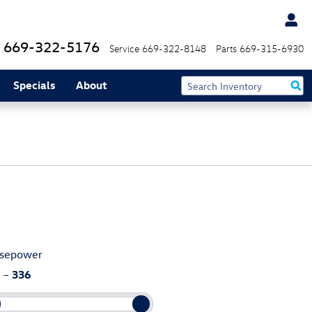
669-322-5176
Service
669-322-8148
Parts
669-315-6930
Specials
About
sepower
–
336