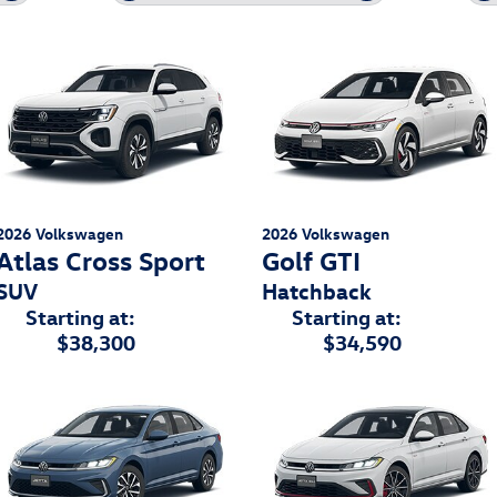
2026
Volkswagen
2026
Volkswagen
Atlas Cross Sport
Golf GTI
SUV
Hatchback
Starting at:
Starting at:
$38,300
$34,590