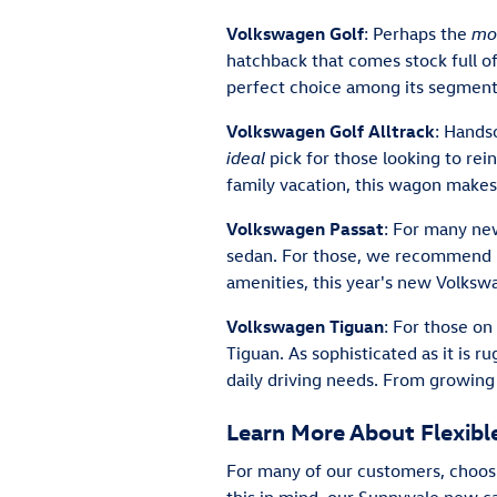
Volkswagen Golf
: Perhaps the
mo
hatchback that comes stock full o
perfect choice among its segment
Volkswagen Golf Alltrack
: Hands
ideal
pick for those looking to rei
family vacation, this wagon make
Volkswagen Passat
: For many new
sedan. For those, we recommend l
amenities, this year's new Volkswa
Volkswagen Tiguan
: For those on
Tiguan. As sophisticated as it is 
daily driving needs. From growing
Learn More About Flexib
For many of our customers, choosin
this in mind, our Sunnyvale new ca