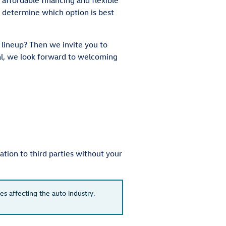
 determine which option is best
 lineup? Then we invite you to
al, we look forward to welcoming
tion to third parties without your
es affecting the auto industry.