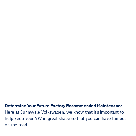
Determine Your Future Factory Recommended Maintenance
Here at Sunnyvale Volkswagen, we know that it's important to
help keep your VW in great shape so that you can have fun out
on the road.