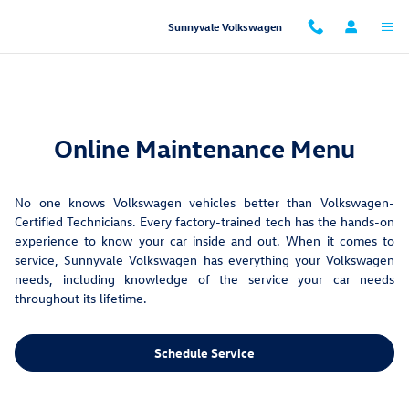
Maintenance Menu
Skip to main content
Sunnyvale Volkswagen
Online Maintenance Menu
No one knows Volkswagen vehicles better than Volkswagen-
Certified Technicians. Every factory-trained tech has the hands-on
experience to know your car inside and out. When it comes to
service, Sunnyvale Volkswagen has everything your Volkswagen
needs, including knowledge of the service your car needs
throughout its lifetime.
Schedule Service