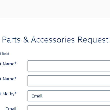
Parts & Accessories Request
 field
st Name
*
st Name
*
t Me by
*
Email