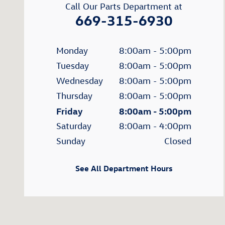
Call Our Parts Department at
669-315-6930
Monday
8:00am - 5:00pm
Tuesday
8:00am - 5:00pm
Wednesday
8:00am - 5:00pm
Thursday
8:00am - 5:00pm
Friday
8:00am - 5:00pm
Saturday
8:00am - 4:00pm
Sunday
Closed
See All Department Hours