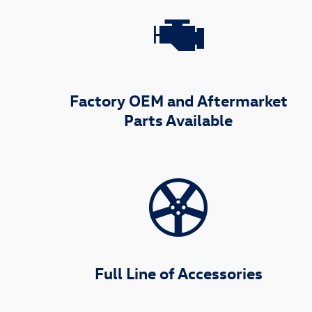
Factory OEM and Aftermarket
Parts Available
Full Line of Accessories