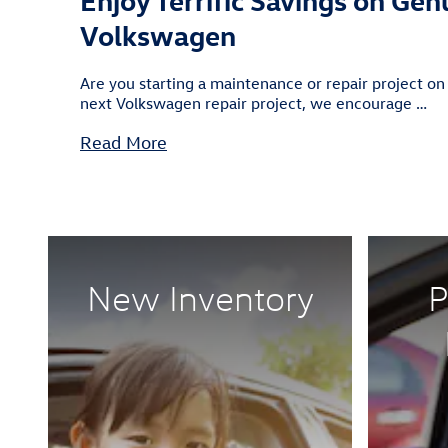
Volkswagen
Are you starting a maintenance or repair project on
next Volkswagen repair project, we encourage …
Read More
New Inventory
P