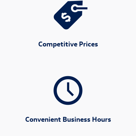
Competitive Prices
Convenient Business Hours