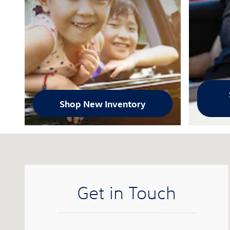
Shop New Inventory
Visit us at: 1025 E. El Camino Real Sunnyvale, CA 940
Get in Touch