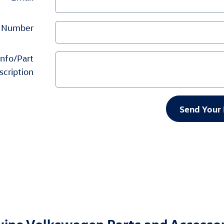
 Number
Info/Part
scription
Send Your 
nuine Volkswagen Parts and Accesso