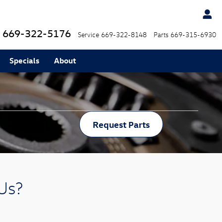
669-322-5176
Service
669-322-8148
Parts
669-315-6930
Specials
About
Request Parts
Us?