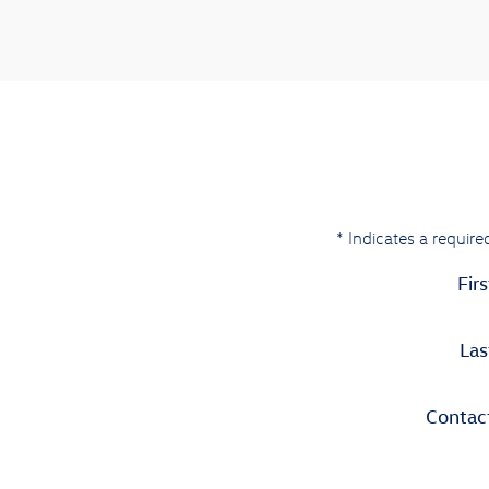
* Indicates a required
Fir
La
Contac