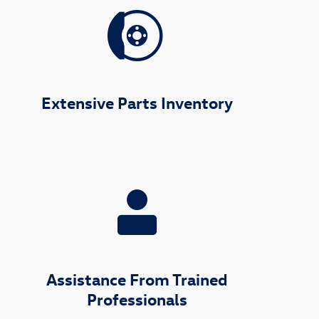
Extensive Parts Inventory
Assistance From Trained
Professionals