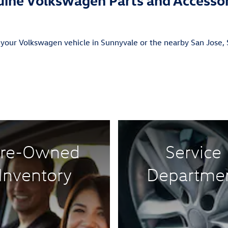
 your Volkswagen vehicle in Sunnyvale or the nearby San Jose, S
re-Owned
Service
Inventory
Departme