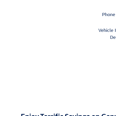
Phone
Vehicle 
De
Enjoy Terrific Savings on Ge