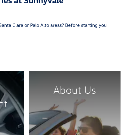
anta Clara or Palo Alto areas? Before starting you
About Us
nt