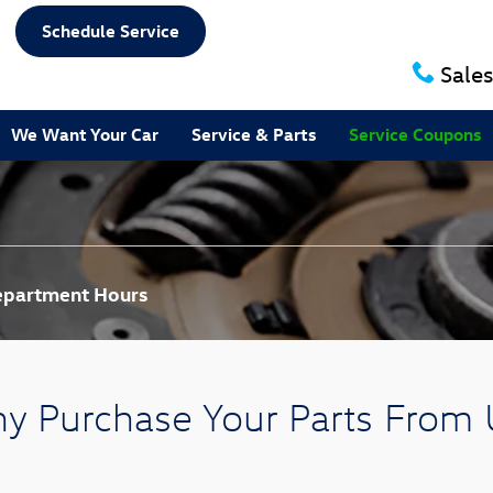
Schedule Service
Sales
We Want Your Car
Service & Parts
Service Coupons
Department Hours
y Purchase Your Parts From 