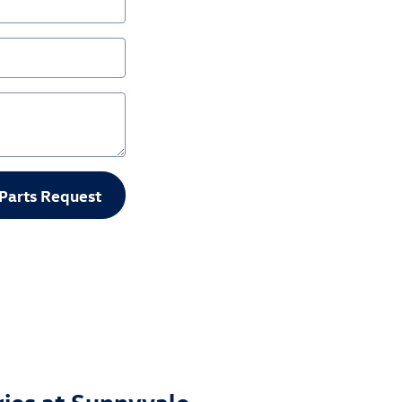
Parts Request
ries at Sunnyvale