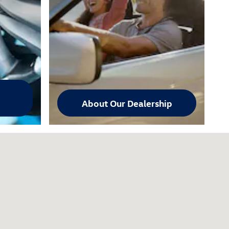
About Our Dealership