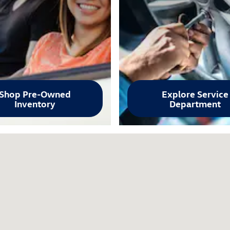
Shop Pre-Owned
Explore Service
Inventory
Department
87