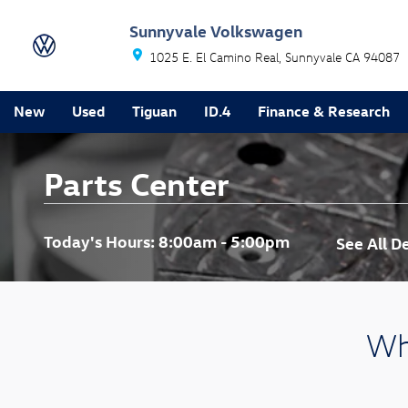
Skip to main content
Sunnyvale Volkswagen
1025 E. El Camino Real
Sunnyvale
CA
94087
New
Used
Tiguan
ID.4
Finance & Research
Parts Center
Today's Hours:
8:00am - 5:00pm
See All 
Wh