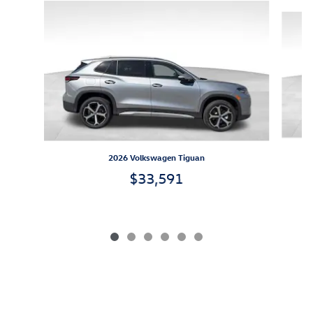
Slide 1 of 6
2026 Volkswagen Tiguan
$33,591