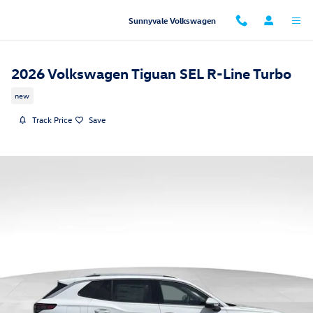
Skip to main content
Sunnyvale Volkswagen
2026 Volkswagen Tiguan SEL R-Line Turbo
new
Track Price
Save