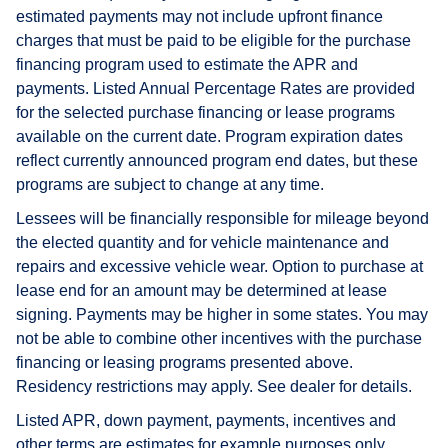
estimated payments may not include upfront finance
charges that must be paid to be eligible for the purchase
financing program used to estimate the APR and
payments. Listed Annual Percentage Rates are provided
for the selected purchase financing or lease programs
available on the current date. Program expiration dates
reflect currently announced program end dates, but these
programs are subject to change at any time.
Lessees will be financially responsible for mileage beyond
the elected quantity and for vehicle maintenance and
repairs and excessive vehicle wear. Option to purchase at
lease end for an amount may be determined at lease
signing. Payments may be higher in some states. You may
not be able to combine other incentives with the purchase
financing or leasing programs presented above.
Residency restrictions may apply. See dealer for details.
Listed APR, down payment, payments, incentives and
other terms are estimates for example purposes only.