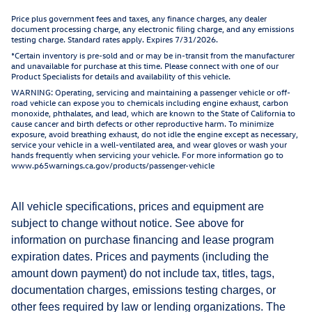
Price plus government fees and taxes, any finance charges, any dealer
document processing charge, any electronic filing charge, and any emissions
testing charge. Standard rates apply. Expires 7/31/2026.
*Certain inventory is pre-sold and or may be in-transit from the manufacturer
and unavailable for purchase at this time. Please connect with one of our
Product Specialists for details and availability of this vehicle.
WARNING: Operating, servicing and maintaining a passenger vehicle or off-
road vehicle can expose you to chemicals including engine exhaust, carbon
monoxide, phthalates, and lead, which are known to the State of California to
cause cancer and birth defects or other reproductive harm. To minimize
exposure, avoid breathing exhaust, do not idle the engine except as necessary,
service your vehicle in a well-ventilated area, and wear gloves or wash your
hands frequently when servicing your vehicle. For more information go to
www.p65warnings.ca.gov/products/passenger-vehicle
All vehicle specifications, prices and equipment are
subject to change without notice. See above for
information on purchase financing and lease program
expiration dates. Prices and payments (including the
amount down payment) do not include tax, titles, tags,
documentation charges, emissions testing charges, or
other fees required by law or lending organizations. The