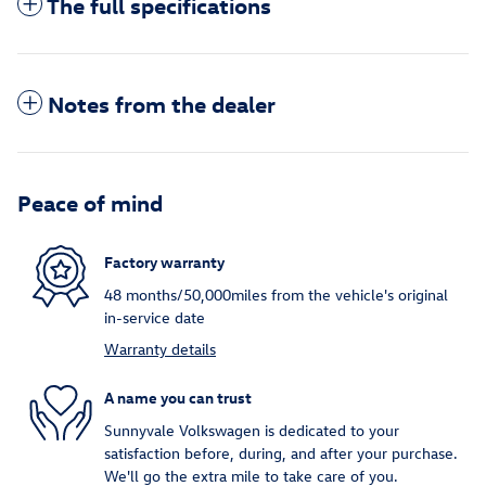
The full specifications
Notes from the dealer
Peace of mind
Factory warranty
48 months/50,000miles from the vehicle's original
in-service date
Warranty details
A name you can trust
Sunnyvale Volkswagen is dedicated to your
satisfaction before, during, and after your purchase.
We'll go the extra mile to take care of you.