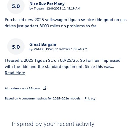
Nice Suv For Many
5.0
on
by
Tiguan
|
12/8/2025 12:45:19 AM
Purchased new 2025 volkswagen tiguan se nice ride good on gas
drives just perfect 3000 miles no problems so far
Great Bargain
5.0
on
by
WildBill1952
|
11/4/2025 1:05:44 AM
I leased a 2025 Tiguan SE on 08/25/25. So far I am impressed
with the ride and the standard equipment. Since this was
…
Read More
All reviews on KBB.com
Based on 4 consumer ratings for 2025–2026 models.
Privacy
Inspired by your recent activity