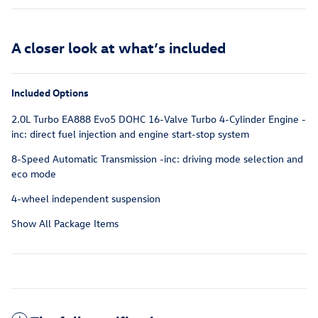
A closer look at what’s included
Included Options
2.0L Turbo EA888 Evo5 DOHC 16-Valve Turbo 4-Cylinder Engine -
inc: direct fuel injection and engine start-stop system
8-Speed Automatic Transmission -inc: driving mode selection and
eco mode
4-wheel independent suspension
Show All Package Items