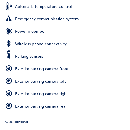
Automatic temperature control
Emergency communication system
Power moonroof
Wireless phone connectivity
Parking sensors
Exterior parking camera front
Exterior parking camera left
Exterior parking camera right
Exterior parking camera rear
All 35 Highlights