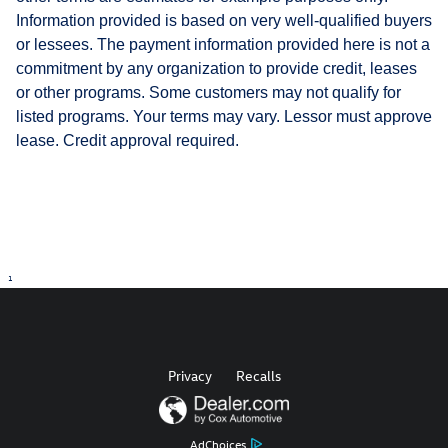
Information provided is based on very well-qualified buyers
or lessees. The payment information provided here is not a
commitment by any organization to provide credit, leases
or other programs. Some customers may not qualify for
listed programs. Your terms may vary. Lessor must approve
lease. Credit approval required.
1
Privacy
Recalls
AdChoices