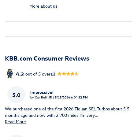
More about us
KBB.com Consumer Reviews
4.2
out of
5
overall
Impressive!
5.0
on
by
Car Buff JR
|
5/15/2026 6:04:32 PM
We purchased one of the first 2026 Tiguan SEL Turbos about 5.5
months ago and now with 2.700 miles I'm very
…
Read More