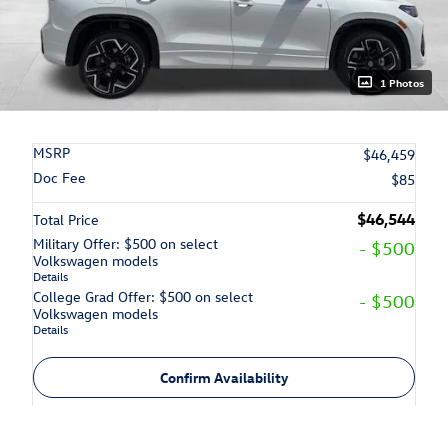
1 Photos
MSRP
$46,459
Doc Fee
$85
$46,544
Total Price
Military Offer: $500 on select
- $500
Volkswagen models
Details
College Grad Offer: $500 on select
- $500
Volkswagen models
Details
Confirm Availability