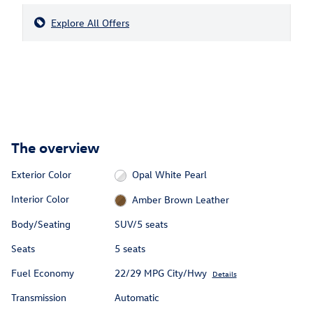
Explore All Offers
The overview
Exterior Color
Opal White Pearl
Interior Color
Amber Brown Leather
Body/Seating
SUV/5 seats
Seats
5 seats
Fuel Economy
22/29 MPG City/Hwy
Details
Transmission
Automatic