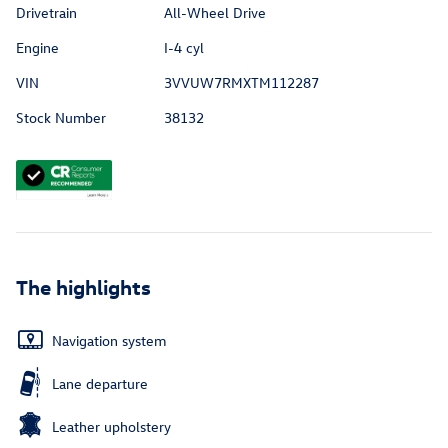
Drivetrain
All-Wheel Drive
Engine
I-4 cyl
VIN
3VVUW7RMXTM112287
Stock Number
38132
The highlights
Navigation system
Lane departure
Leather upholstery