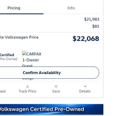
Pricing
Info
$21,983
$85
$22,068
le Volkswagen Price
Confirm Availability
are
Track Price
Save
Details