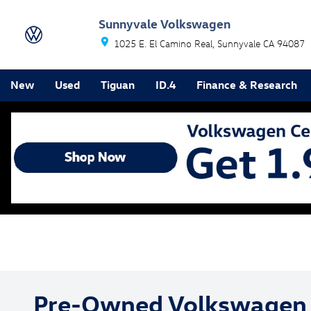
Skip to main content
Sunnyvale Volkswagen
1025 E. El Camino Real
Sunnyvale
CA
94087
New
Used
Tiguan
ID.4
Finance & Research
Pre-Owned Volkswagen 