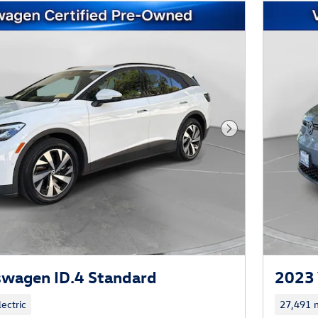
Next Photo
swagen ID.4 Standard
2023 
lectric
27,491 m