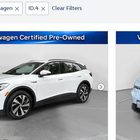
wagen
ID.4
Clear Filters
Next Photo