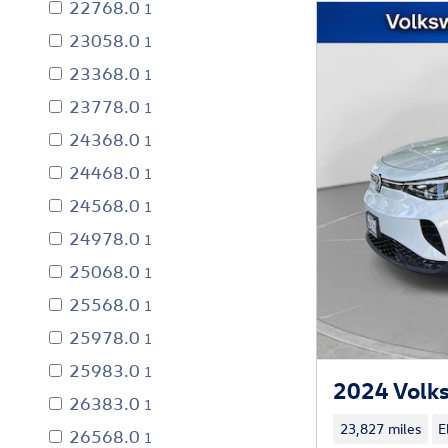
22768.0
1
23058.0
1
23368.0
1
23778.0
1
24368.0
1
24468.0
1
24568.0
1
24978.0
1
25068.0
1
25568.0
1
25978.0
1
25983.0
1
2024 Volk
26383.0
1
23,827 miles
E
26568.0
1