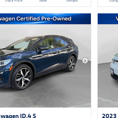
Track Price
Save
Details
Comp
Next Photo
wagen ID.4 S
2023 