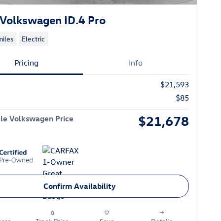
Volkswagen ID.4 Pro
iles
Electric
Pricing
Info
$21,593
$85
$21,678
le Volkswagen Price
Confirm Availability