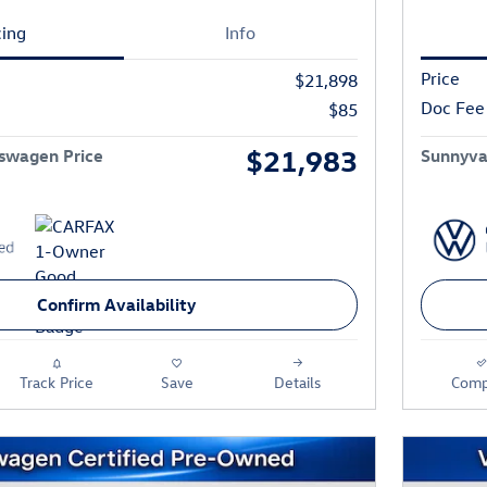
cing
Info
Price
$21,898
Doc Fee
$85
$21,983
swagen Price
Sunnyva
Confirm Availability
Track Price
Save
Details
Comp