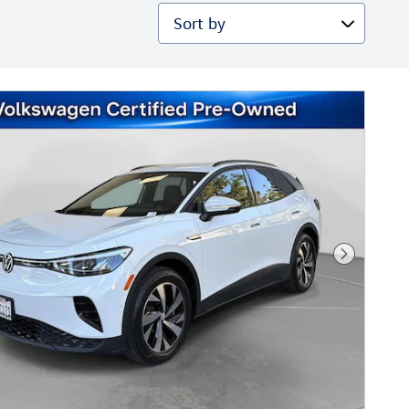
Sort by
Next Phot