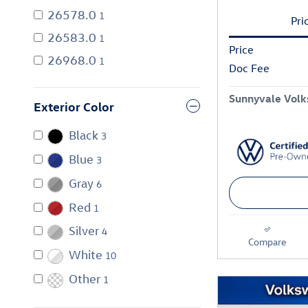
26578.0
1
Pri
26583.0
1
Price
26968.0
1
Doc Fee
Sunnyvale Volk
Exterior Color
Black
3
Blue
3
Gray
6
Red
1
Silver
4
Compare
White
10
Other
1