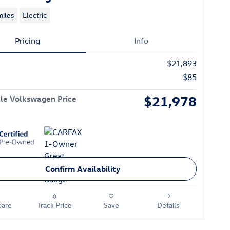
iles
Electric
Pricing
Info
$21,893
$85
$21,978
le Volkswagen Price
Confirm Availability
are
Track Price
Save
Details