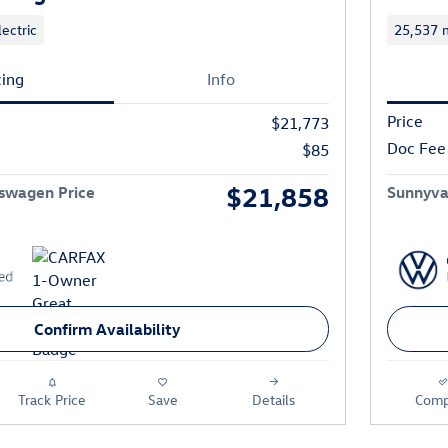
lectric
25,537 m
cing
Info
Price
$21,773
Doc Fee
$85
$21,858
swagen Price
Sunnyva
Confirm Availability
Track Price
Save
Details
Comp