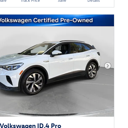
are
Track Price
Save
Details
Next Phot
Volkswagen ID.4 Pro