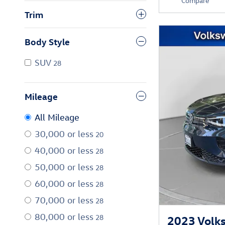
Compare
Trim
Body Style
SUV
28
Mileage
All Mileage
30,000 or less
20
40,000 or less
28
50,000 or less
28
60,000 or less
28
70,000 or less
28
80,000 or less
28
2023 Volks