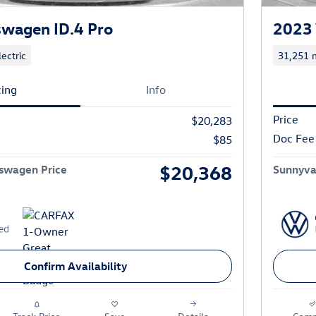
wagen ID.4 Pro
2023 
lectric
31,251 m
cing
Info
Price
$20,283
Doc Fee
$85
$20,368
swagen Price
Sunnyva
Confirm Availability