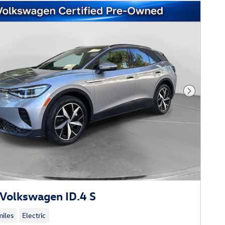
Next Phot
Volkswagen ID.4 S
iles
Electric