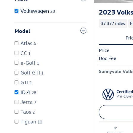
2023 Volks
Volkswagen
28
37,377 miles
E
Model
Pri
Atlas
4
Price
CC
1
Doc Fee
e-Golf
1
Sunnyvale Volk
Golf GTI
1
GTI
1
ID.4
28
Jetta
7
Taos
2
Tiguan
10