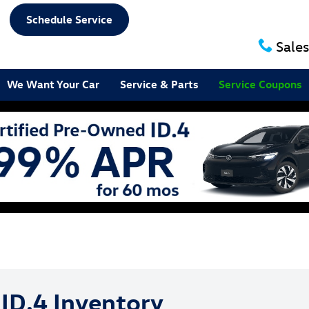
Schedule Service
Sales
We Want Your Car
Service & Parts
Service Coupons
ID.4 Inventory