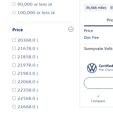
90,000 or less
28
34,466 miles
E
100,000 or less
28
Pri
Price
Price
Doc Fee
20368.0
1
21678.0
Sunnyvale Volk
1
21858.0
1
21978.0
1
21983.0
1
22068.0
3
22358.0
1
22568.0
1
Compare
22668.0
1