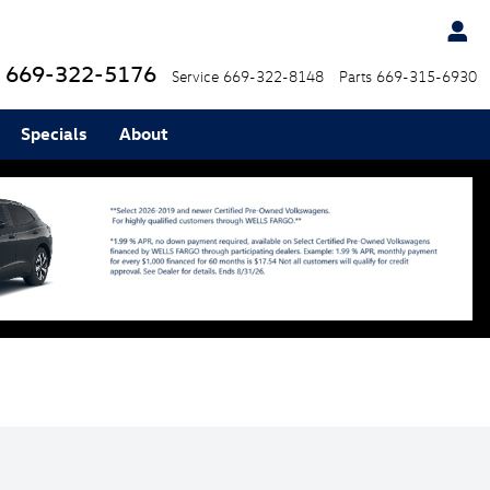
669-322-5176
Service
669-322-8148
Parts
669-315-6930
Specials
About