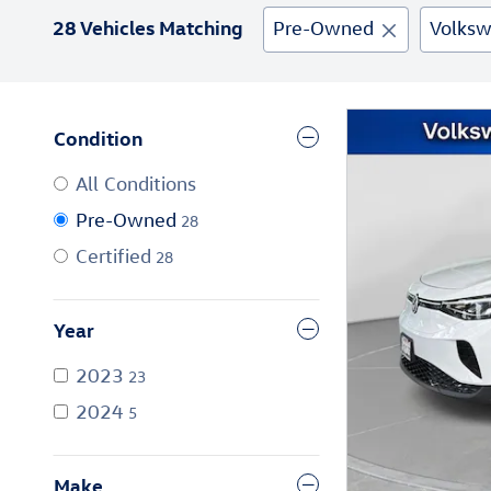
28 Vehicles Matching
Pre-Owned
Volks
Condition
All Conditions
Pre-Owned
28
Certified
28
Year
2023
23
2024
5
Make