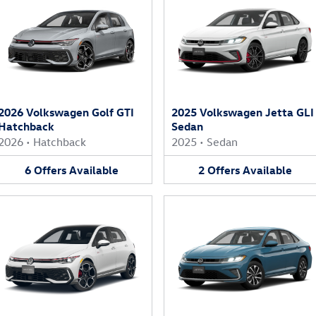
2026 Volkswagen Golf GTI
2025 Volkswagen Jetta GLI
Hatchback
Sedan
2026
•
Hatchback
2025
•
Sedan
6
Offers
Available
2
Offers
Available