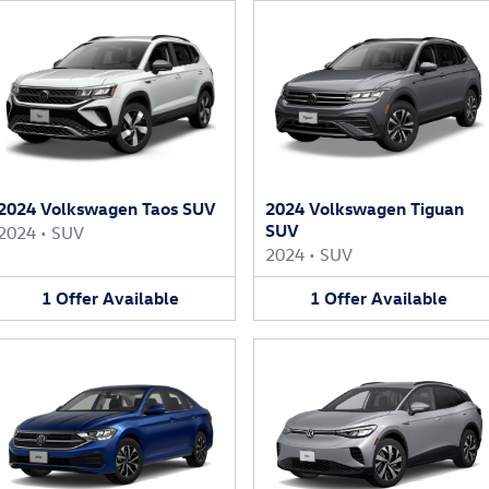
2024 Volkswagen Taos SUV
2024 Volkswagen Tiguan
SUV
2024
•
SUV
2024
•
SUV
1
Offer
Available
1
Offer
Available