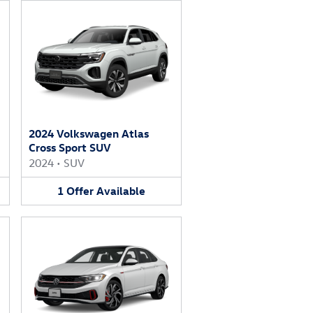
2024 Volkswagen Atlas
Cross Sport SUV
2024
•
SUV
1
Offer
Available