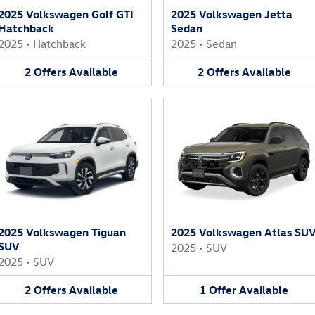
2025 Volkswagen Golf GTI
2025 Volkswagen Jetta
Hatchback
Sedan
2025
•
Hatchback
2025
•
Sedan
2
Offers
Available
2
Offers
Available
2025 Volkswagen Tiguan
2025 Volkswagen Atlas SU
SUV
2025
•
SUV
2025
•
SUV
2
Offers
Available
1
Offer
Available