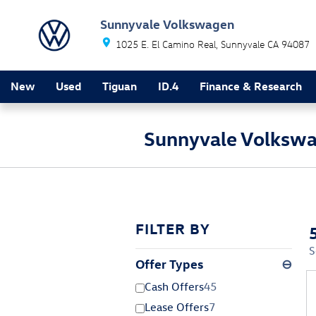
Skip to main content
Sunnyvale Volkswagen
1025 E. El Camino Real
Sunnyvale
CA
94087
New
Used
Tiguan
ID.4
Finance & Research
Sunnyvale Volkswa
FILTER BY
S
Offer Types
⊖
Cash Offers
45
Lease Offers
7