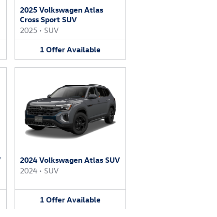
2025 Volkswagen Atlas
Cross Sport SUV
2025
•
SUV
1
Offer
Available
V
2024 Volkswagen Atlas SUV
2024
•
SUV
1
Offer
Available