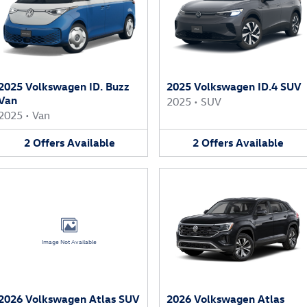
2025 Volkswagen ID. Buzz
2025 Volkswagen ID.4 SUV
Van
2025
•
SUV
2025
•
Van
2
Offers
Available
2
Offers
Available
Image Not Available
2026 Volkswagen Atlas SUV
2026 Volkswagen Atlas