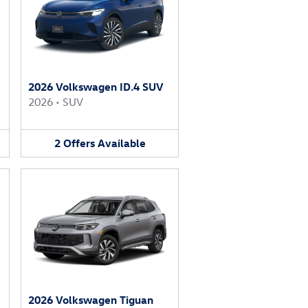
2026 Volkswagen ID.4 SUV
2026
•
SUV
2
Offers
Available
2026 Volkswagen Tiguan