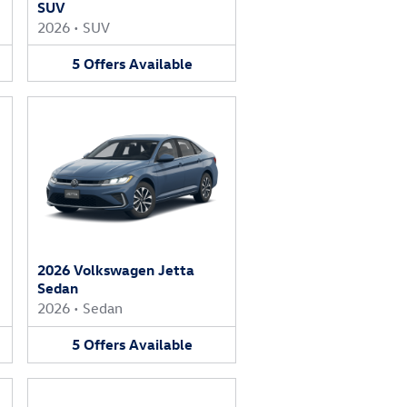
SUV
2026
•
SUV
5
Offers
Available
2026 Volkswagen Jetta
Sedan
2026
•
Sedan
5
Offers
Available