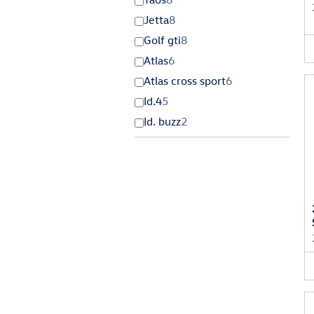
Jetta
8
Golf gti
8
Atlas
6
Atlas cross sport
6
Id.4
5
Id. buzz
2