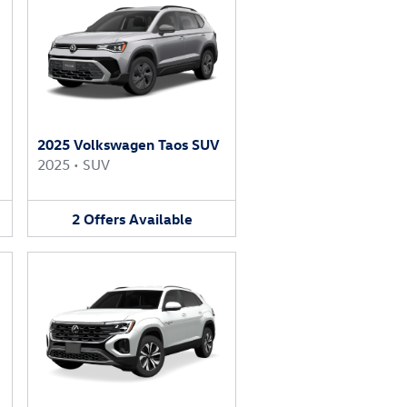
2025 Volkswagen Taos SUV
2025
•
SUV
2
Offers
Available