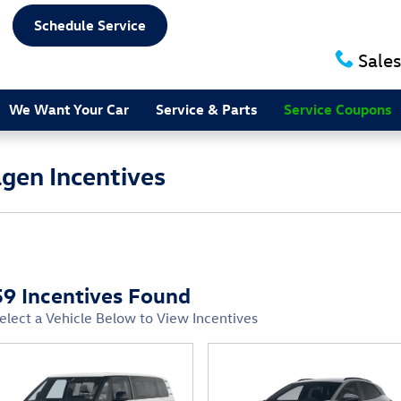
Schedule Service
Sales
We Want Your Car
Service & Parts
Service Coupons
gen Incentives
59 Incentives Found
elect a Vehicle Below to View Incentives