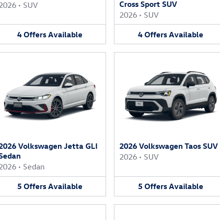
Cross Sport SUV
2026
•
SUV
2026
•
SUV
4
Offers
Available
4
Offers
Available
2026 Volkswagen Jetta GLI
2026 Volkswagen Taos SUV
Sedan
2026
•
SUV
2026
•
Sedan
5
Offers
Available
5
Offers
Available