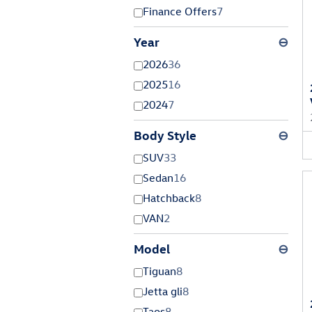
Finance Offers
7
Year
⊖
2026
36
2025
16
2024
7
Body Style
⊖
SUV
33
Sedan
16
Hatchback
8
VAN
2
Model
⊖
Tiguan
8
Jetta gli
8
Taos
8