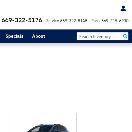
669-322-5176
Service
669-322-8148
Parts
669-315-6930
Specials
About