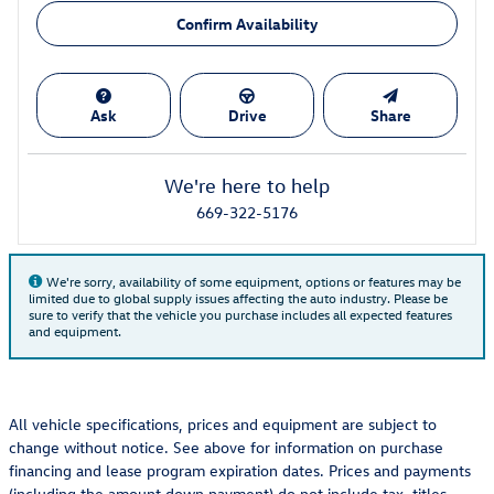
Confirm Availability
Ask
Drive
Share
We're here to help
669-322-5176
We're sorry, availability of some equipment, options or features may be
limited due to global supply issues affecting the auto industry. Please be
sure to verify that the vehicle you purchase includes all expected features
and equipment.
All vehicle specifications, prices and equipment are subject to
change without notice. See above for information on purchase
financing and lease program expiration dates. Prices and payments
(including the amount down payment) do not include tax, titles,