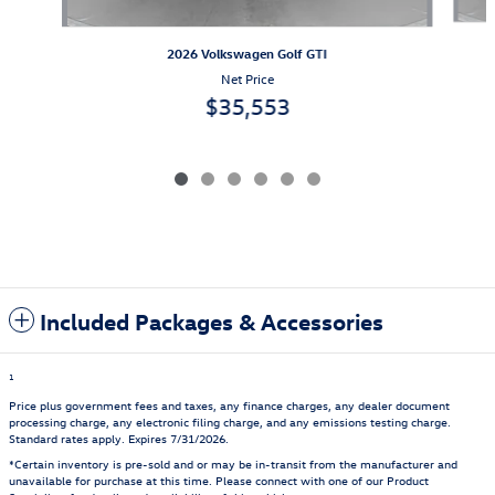
2026 Volkswagen Golf GTI
Net Price
$35,553
Included Packages & Accessories
1
Price plus government fees and taxes, any finance charges, any dealer document
processing charge, any electronic filing charge, and any emissions testing charge.
Standard rates apply. Expires 7/31/2026.
*Certain inventory is pre-sold and or may be in-transit from the manufacturer and
unavailable for purchase at this time. Please connect with one of our Product