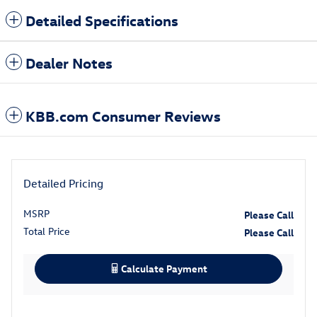
Detailed Specifications
Dealer Notes
KBB.com Consumer Reviews
Detailed Pricing
MSRP
Please Call
Total Price
Please Call
Calculate Payment