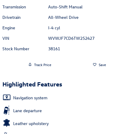
Transmission
Auto-Shift Manual
Drivetrain
All-Wheel Drive
Engine
I-4 cyl
VIN
WVWJF7CD6TW252427
Stock Number
38161
Track Price
Save
Highlighted Features
Navigation system
Lane departure
Leather upholstery