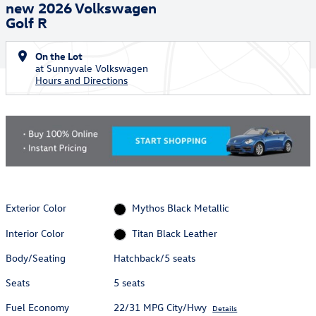
new 2026 Volkswagen
Golf R
On the Lot
at Sunnyvale Volkswagen
Hours and Directions
Exterior Color
Mythos Black Metallic
Interior Color
Titan Black Leather
Body/Seating
Hatchback/5 seats
Seats
5 seats
Fuel Economy
22/31 MPG City/Hwy
Details