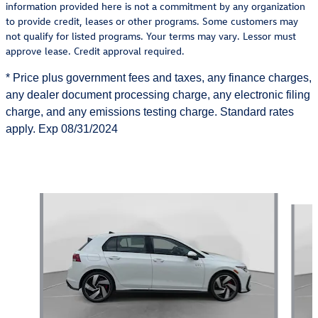
information provided here is not a commitment by any organization
to provide credit, leases or other programs. Some customers may
not qualify for listed programs. Your terms may vary. Lessor must
approve lease. Credit approval required.
*
Price
plus
government fees and taxes, any finance charges,
any dealer document processing charge, any electronic filing
charge, and any emissions testing charge. Standard rates
apply.
Exp
08/31/2024
Also Recommended for You...
Slide 1 of 6