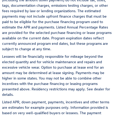
tags, documentation charges, emissions testing charges, or other
fees required by law or lending organizations. The estimated
payments may not include upfront finance charges that must be
paid to be eligible for the purchase financing program used to
estimate the APR and payments. Listed Annual Percentage Rates
are provided for the selected purchase financing or lease programs
available on the current date. Program expiration dates reflect
currently announced program end dates, but these programs are
subject to change at any time.
Lessees will be financially responsible for mileage beyond the
elected quantity and for vehicle maintenance and repairs and
excessive vehicle wear. Option to purchase at lease end for an
amount may be determined at lease signing. Payments may be
higher in some states. You may not be able to combine other
incentives with the purchase financing or leasing programs
presented above. Residency restrictions may apply. See dealer for
details.
Listed APR, down payment, payments, incentives and other terms
are estimates for example purposes only. Information provided is
based on very well-qualified buyers or lessees. The payment