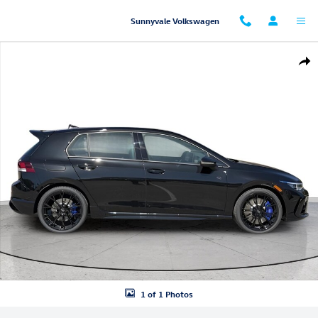
Skip to main content
Sunnyvale Volkswagen
New 2026 Volkswagen Golf R Hatchback Photo 1 of 1
Shar
1 of 1 Photos