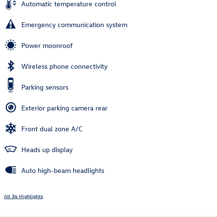
Automatic temperature control
Emergency communication system
Power moonroof
Wireless phone connectivity
Parking sensors
Exterior parking camera rear
Front dual zone A/C
Heads up display
Auto high-beam headlights
All 34 Highlights