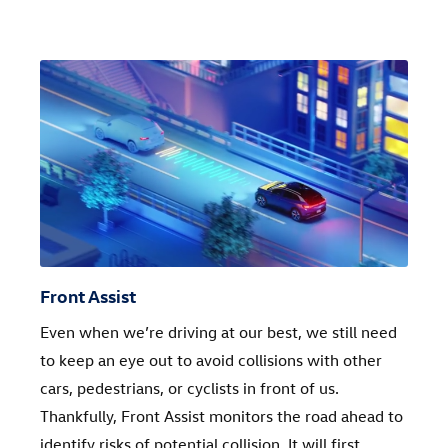
Front Assist
Even when we’re driving at our best, we still need
to keep an eye out to avoid collisions with other
cars, pedestrians, or cyclists in front of us.
Thankfully, Front Assist monitors the road ahead to
identify risks of potential collision. It will first