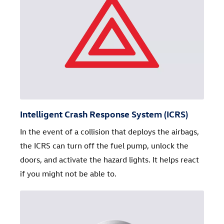
Intelligent Crash Response System (ICRS)
In the event of a collision that deploys the airbags,
the ICRS can turn off the fuel pump, unlock the
doors, and activate the hazard lights. It helps react
if you might not be able to.