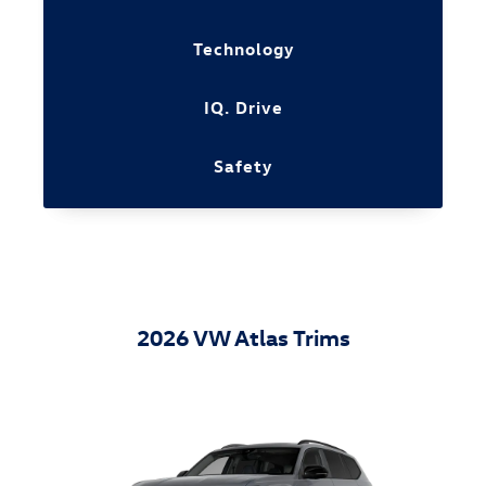
Technology
IQ. Drive
Safety
2026 VW Atlas Trims