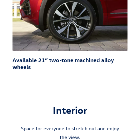
Available 21” two-tone machined alloy
wheels
Interior
Space for everyone to stretch out and enjoy
the view.