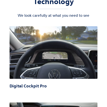
Technology
We look carefully at what you need to see
Digital Cockpit Pro