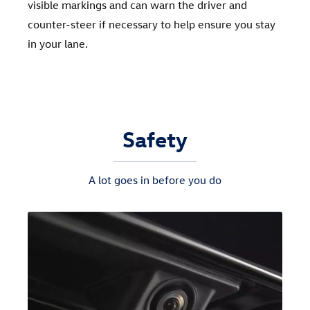
visible markings and can warn the driver and
counter-steer if necessary to help ensure you stay
in your lane.
Safety
A lot goes in before you do