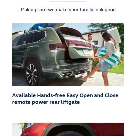
Making sure we make your family look good
Available Hands-free Easy Open and Close
remote power rear liftgate