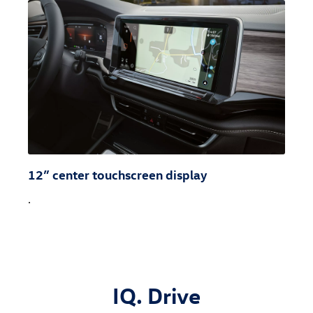
12” center touchscreen display
.
IQ. Drive