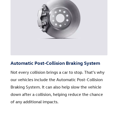
Automatic Post-Collision Braking System
Not every collision brings a car to stop. That’s why
our vehicles include the Automatic Post-Collision
Braking System. It can also help slow the vehicle
down after a collision, helping reduce the chance
of any additional impacts.