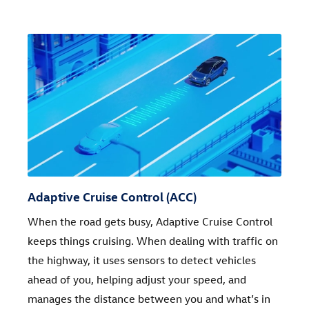
Adaptive Cruise Control (ACC)
When the road gets busy, Adaptive Cruise Control
keeps things cruising. When dealing with traffic on
the highway, it uses sensors to detect vehicles
ahead of you, helping adjust your speed, and
manages the distance between you and what’s in