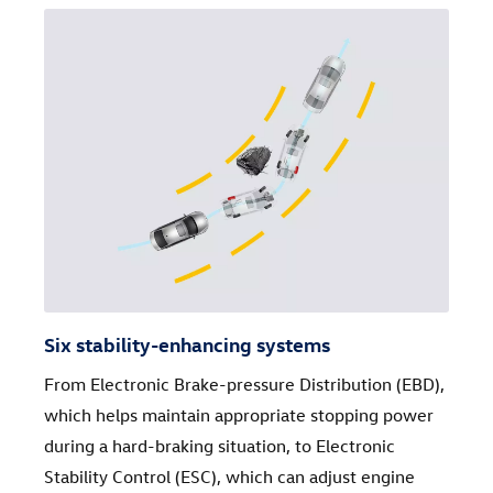
Six stability-enhancing systems
From Electronic Brake-pressure Distribution (EBD),
which helps maintain appropriate stopping power
during a hard-braking situation, to Electronic
Stability Control (ESC), which can adjust engine