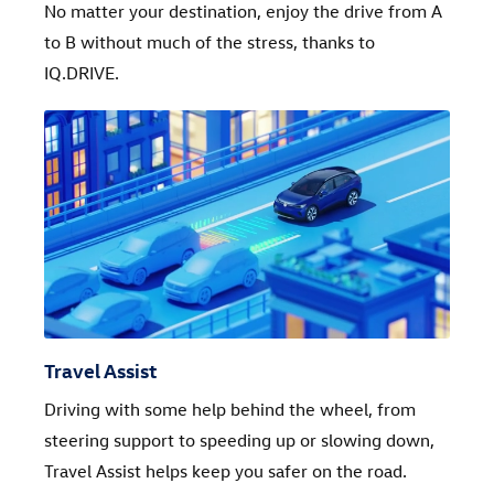
No matter your destination, enjoy the drive from A
to B without much of the stress, thanks to
IQ.DRIVE.
Travel Assist
Driving with some help behind the wheel, from
steering support to speeding up or slowing down,
Travel Assist helps keep you safer on the road.