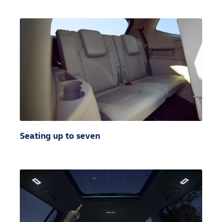
Seating up to seven