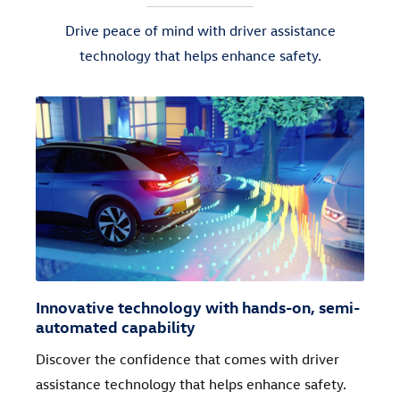
Drive peace of mind with driver assistance
technology that helps enhance safety.
Innovative technology with hands-on, semi-
automated capability
Discover the confidence that comes with driver
assistance technology that helps enhance safety.