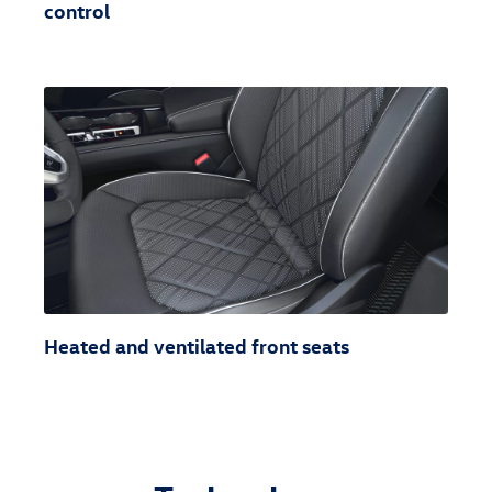
control
Heated and ventilated front seats