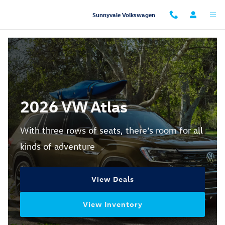
2026 Atlas for Sale
Skip to main content
Sunnyvale Volkswagen
2026 VW Atlas
With three rows of seats, there’s room for all
kinds of adventure
View Deals
View Inventory