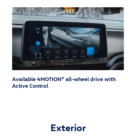
Available 4MOTION® all-wheel drive with
Active Control
Exterior