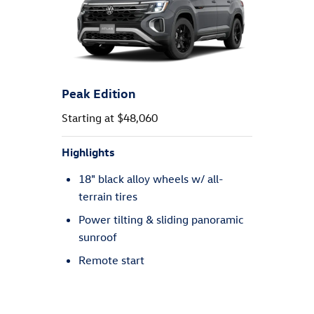
SEL
Starting at $49,620
Highlights
20" machined alloy wheels w/ all-
season tires
Leather seating surfaces
Discover Pro: 12" touchscreen
navigation