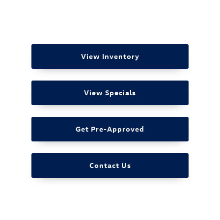
View Inventory
View Specials
Get Pre-Approved
Contact Us