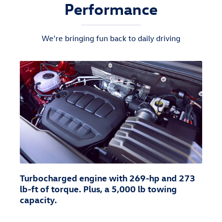
Performance
We're bringing fun back to daily driving
Turbocharged engine with 269-hp and 273
lb-ft of torque. Plus, a 5,000 lb towing
capacity.