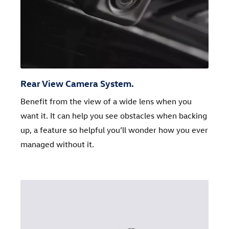
Rear View Camera System.
Benefit from the view of a wide lens when you
want it. It can help you see obstacles when backing
up, a feature so helpful you’ll wonder how you ever
managed without it.