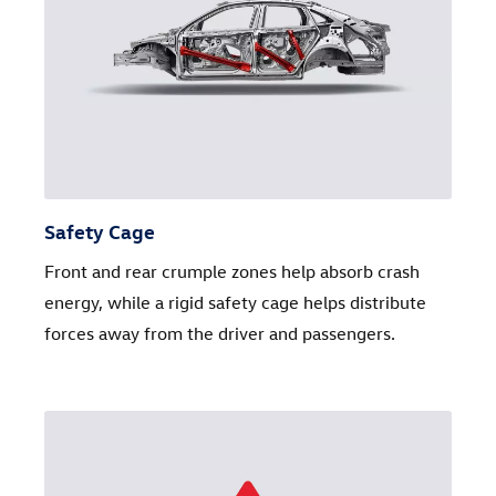
Safety Cage
Front and rear crumple zones help absorb crash
energy, while a rigid safety cage helps distribute
forces away from the driver and passengers.