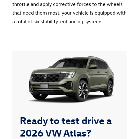
throttle and apply corrective forces to the wheels
that need them most, your vehicle is equipped with
a total of six stability-enhancing systems.
Ready to test drive a
2026 VW Atlas?