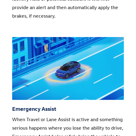
provide an alert and then automatically apply the
brakes, if necessary.
Emergency Assist
When Travel or Lane Assist is active and something
serious happens where you lose the ability to drive,