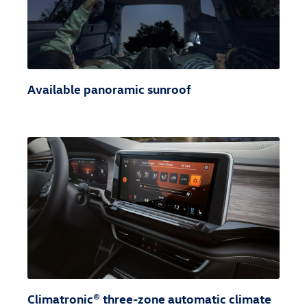
Available panoramic sunroof
Climatronic® three-zone automatic climate