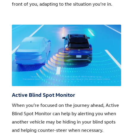
front of you, adapting to the situation you’re in.
Active Blind Spot Monitor
When you’re focused on the journey ahead, Active
Blind Spot Monitor can help by alerting you when
another vehicle may be hiding in your blind spots
and helping counter-steer when necessary.