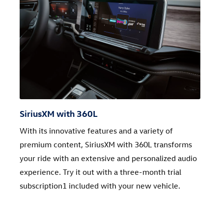
SiriusXM with 360L
With its innovative features and a variety of
premium content, SiriusXM with 360L transforms
your ride with an extensive and personalized audio
experience. Try it out with a three-month trial
subscription1 included with your new vehicle.