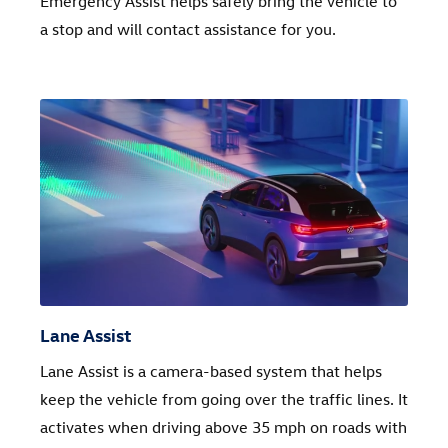
Emergency Assist helps safely bring the vehicle to
a stop and will contact assistance for you.
Lane Assist
Lane Assist is a camera-based system that helps
keep the vehicle from going over the traffic lines. It
activates when driving above 35 mph on roads with