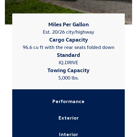
Miles Per Gallon
Est. 20/26 city/highway
Cargo Capacity
96.6 cu ft with the rear seats folded down
Standard
IQ.DRIVE
Towing Capacity
5,000 lbs.
Performance
Exterior
Interior